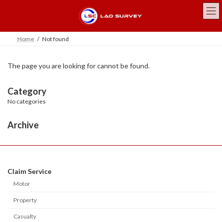
Skip
Skip
to
to
the
the
content
Navigation
Home
Not found
The page you are looking for cannot be found.
Category
No categories
Archive
Claim Service
Motor
Property
Casualty