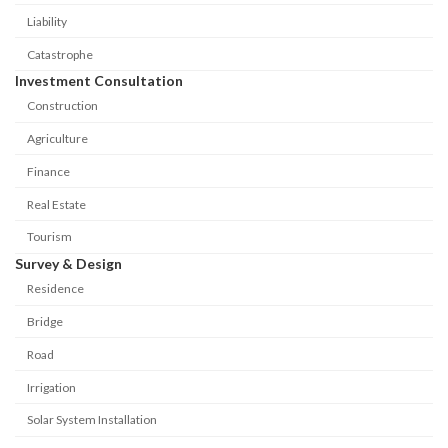
Liability
Catastrophe
Investment Consultation
Construction
Agriculture
Finance
Real Estate
Tourism
Survey & Design
Residence
Bridge
Road
Irrigation
Solar System Installation