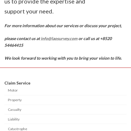
us to provide the expertise and
support your need.
For more information about our services or discuss your project,
please contact us at
info@laosurvey.com
or call us at +8520
54464415
We look forward to working with you to bring your vision to life.
Claim Service
Motor
Property
Casualty
Liability
Catastrophe