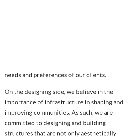
For the surveying, we are equipped with state-
of-the-art technology and tools to ensure
precision and accuracy in our work. Our
surveyors are adept at conducting thorough
site inspections and assessments, while our
designers are proficient in creating innovative
and sustainable designs that meet the unique
needs and preferences of our clients.
On the designing side, we believe in the
importance of infrastructure in shaping and
improving communities. As such, we are
committed to designing and building
structures that are not only aesthetically