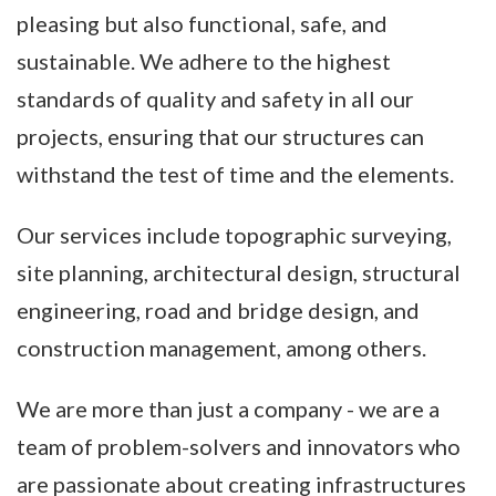
pleasing but also functional, safe, and
sustainable. We adhere to the highest
standards of quality and safety in all our
projects, ensuring that our structures can
withstand the test of time and the elements.
Our services include topographic surveying,
site planning, architectural design, structural
engineering, road and bridge design, and
construction management, among others.
We are more than just a company - we are a
team of problem-solvers and innovators who
are passionate about creating infrastructures