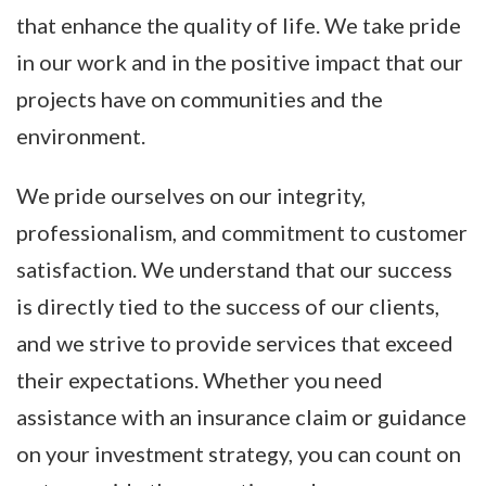
that enhance the quality of life. We take pride
in our work and in the positive impact that our
projects have on communities and the
environment.
We pride ourselves on our integrity,
professionalism, and commitment to customer
satisfaction. We understand that our success
is directly tied to the success of our clients,
and we strive to provide services that exceed
their expectations. Whether you need
assistance with an insurance claim or guidance
on your investment strategy, you can count on