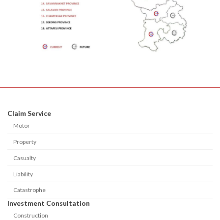
Claim Service
Motor
Property
Casualty
Liability
Catastrophe
Investment Consultation
Construction