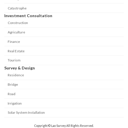
Catastrophe
Investment Consultation
Construction
Agriculture
Finance
Real Estate
Tourism
Survey & Design
Residence
Bridge
Road
Irrigation
Solar System Installation
Copyright © Lao Survey All Rights Reserved.