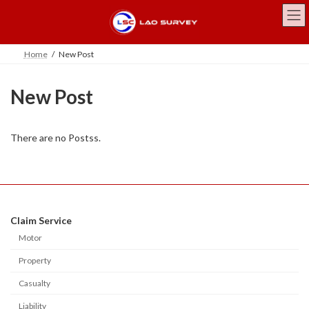
Skip
Skip
to
to
the
the
content
Navigation
Home
New Post
New Post
There are no Postss.
Claim Service
Motor
Property
Casualty
Liability