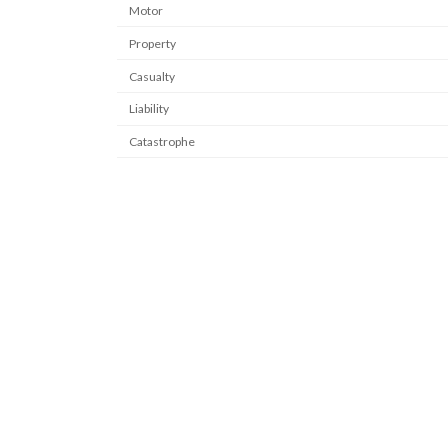
Motor
Property
Casualty
Liability
Catastrophe