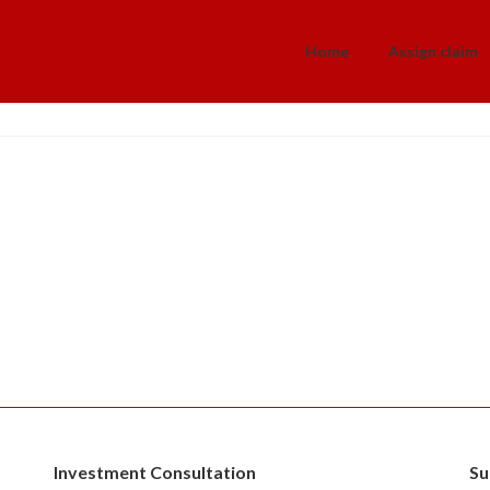
Home
Assign claim
Investment Consultation
Su