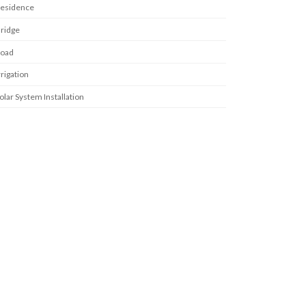
esidence
ridge
oad
rrigation
olar System Installation