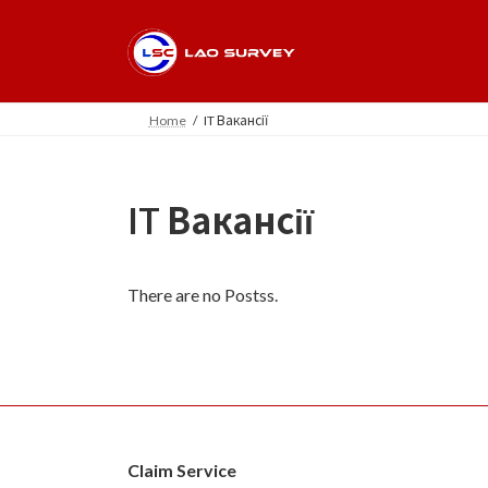
Skip
Skip
to
to
the
the
content
Navigation
Home
IT Вакансії
IT Вакансії
There are no Postss.
Claim Service