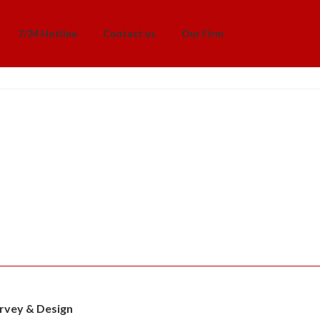
7/24 Hotline
Contact us
Our Firm
rvey & Design