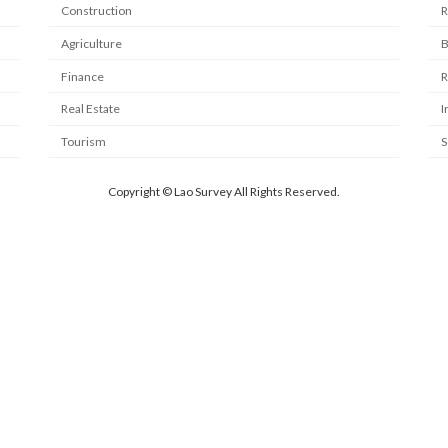
Construction
R
Agriculture
B
Finance
R
Real Estate
I
Tourism
S
Copyright © Lao Survey All Rights Reserved.