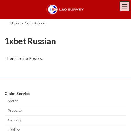
Skip
Skip
to
to
the
the
content
Navigation
Home
1xbet Russian
1xbet Russian
There are no Postss.
Claim Service
Motor
Property
Casualty
Liability