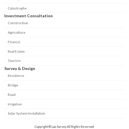
Catastrophe
Investment Consultation
Construction
Agriculture
Finance
Real Estate
Tourism
Survey & Design
Residence
Bridge
Road
Irrigation
Solar System Installation
Copyright © Lao Survey All Rights Reserved.