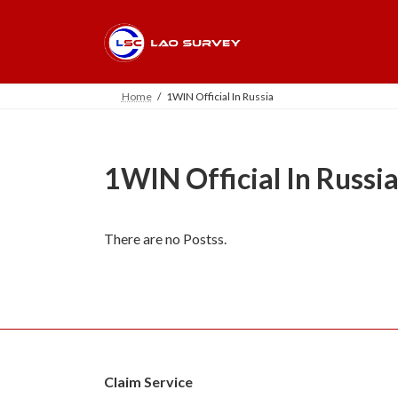
Skip
Skip
to
to
the
the
content
Navigation
Home
1WIN Official In Russia
1WIN Official In Russi
There are no Postss.
Claim Service