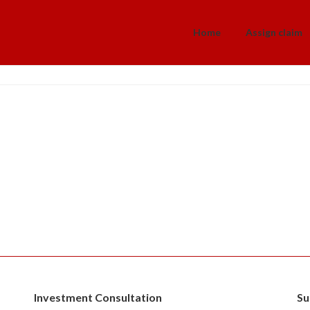
Home
Assign claim
a
Investment Consultation
Su