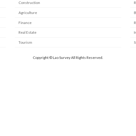
Construction
R
Agriculture
B
Finance
R
Real Estate
I
Tourism
S
Copyright © Lao Survey All Rights Reserved.