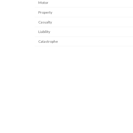
Motor
Property
Casualty
Liability
Catastrophe