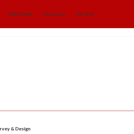
7/24 Hotline
Contact us
Our Firm
rvey & Design