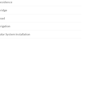
esidence
ridge
oad
rrigation
olar System Installation