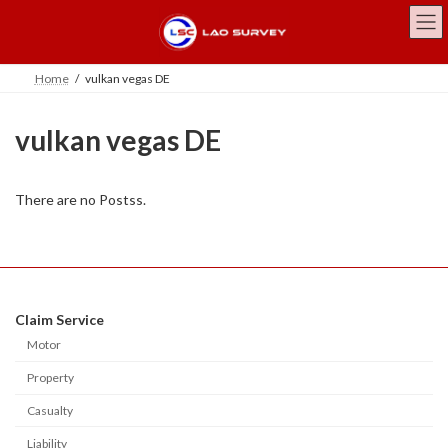
Skip
Skip
to
to
the
the
content
Navigation
Home
vulkan vegas DE
vulkan vegas DE
There are no Postss.
Claim Service
Motor
Property
Casualty
Liability