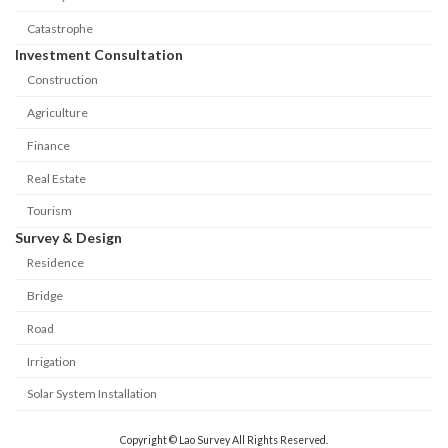
Catastrophe
Investment Consultation
Construction
Agriculture
Finance
Real Estate
Tourism
Survey & Design
Residence
Bridge
Road
Irrigation
Solar System Installation
Copyright © Lao Survey All Rights Reserved.