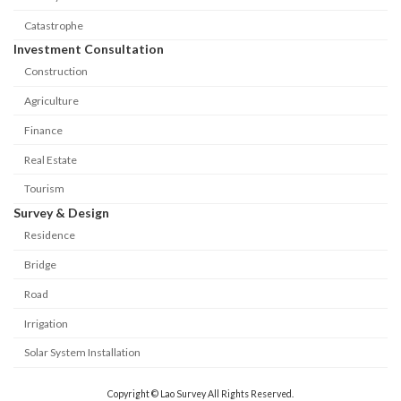
Catastrophe
Investment Consultation
Construction
Agriculture
Finance
Real Estate
Tourism
Survey & Design
Residence
Bridge
Road
Irrigation
Solar System Installation
Copyright © Lao Survey All Rights Reserved.