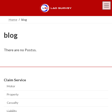
Skip
Skip
to
to
the
the
content
Navigation
Home
blog
blog
There are no Postss.
Claim Service
Motor
Property
Casualty
Liability