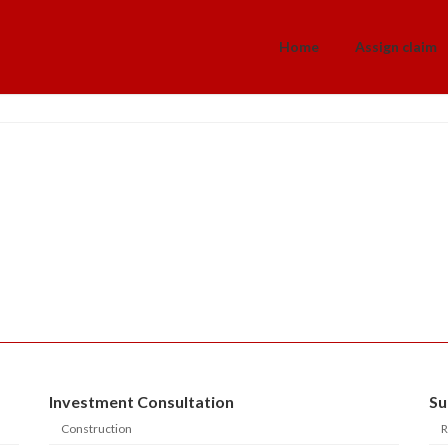
Home
Assign claim
Investment Consultation
Su
Construction
R