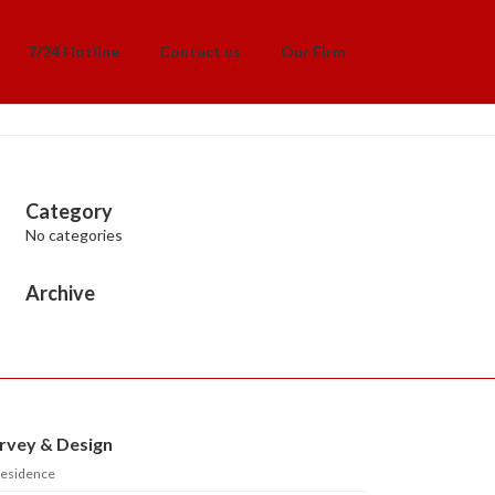
7/24 Hotline
Contact us
Our Firm
Category
No categories
Archive
rvey & Design
esidence