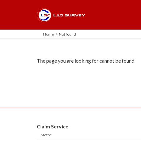
Skip
Skip
to
to
the
the
content
Navigation
Home
Not found
The page you are looking for cannot be found.
Claim Service
Motor