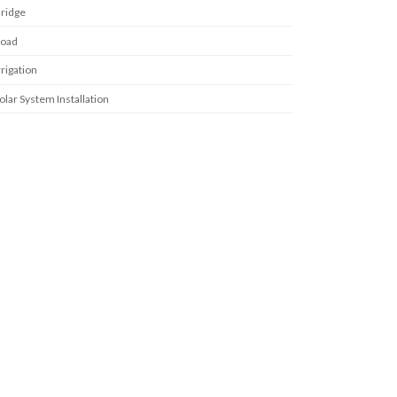
ridge
oad
rrigation
olar System Installation