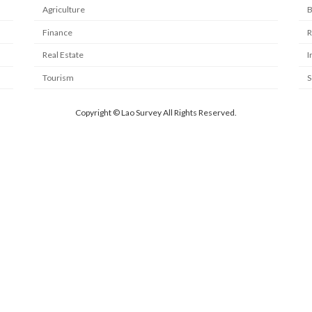
Agriculture
B
Finance
R
Real Estate
I
Tourism
S
Copyright © Lao Survey All Rights Reserved.