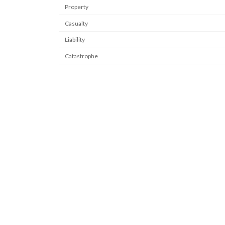
Property
Casualty
Liability
Catastrophe